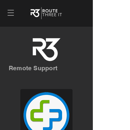
Remote Support