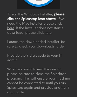
To run the Windows Installer,
please
click the Splashtop icon above
. If you
need the Mac Installer please click
here
. If the Installer does not start a
download, please click
here
.
Launch the downloaded installer, be
sure to check your downloads folder.
Provide the 9 digit code to your IT
admin.
When you want to end the session,
please be sure to close the Splashtop
program. This will ensure your machine
cannot be connected to until you run
Splashtop again and provide another 9
digit code.